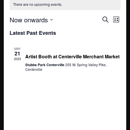
There are no upcoming events.
E
E
Now onwards
S
L
e
v
S
v
i
Latest Past Events
a
e
s
e
r
e
t
l
c
n
May 21, 2023 @ 12:00 pm
-
5:00 pm
e
MAY
n
h
21
t
Artist Booth at Centerville Merchant Market
c
2023
t
t
Stubbs Park Centerville
255 W. Spring Valley Pike,
V
Centerville
d
s
i
a
S
e
t
e
w
e
.
s
a
N
r
a