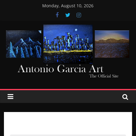
Skip
Monday, August 10, 2026
to
content
AntonioGarciaArt