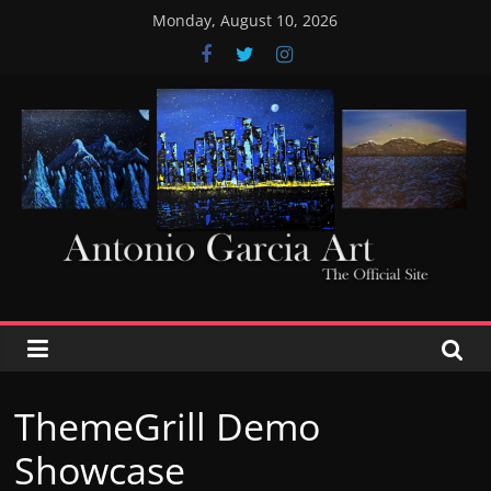
Skip
Monday, August 10, 2026
to
content
AntonioGarciaArt
ThemeGrill Demo
Showcase