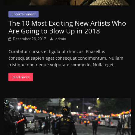
Entertainment
The 10 Most Exciting New Artists Who
Are Going to Blow Up in 2018
December 26, 2017
admin
Curabitur cursus et ligula ut rhoncus. Phasellus
consequat sapien eget consequat condimentum. Nullam
tristique non neque vulputate commodo. Nulla eget
Read more