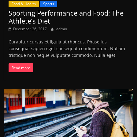
Food & Health
Sports
Sporting Performance and Food: The
Athlete’s Diet
December 26, 2017
admin
Curabitur cursus et ligula ut rhoncus. Phasellus
consequat sapien eget consequat condimentum. Nullam
tristique non neque vulputate commodo. Nulla eget
Read more