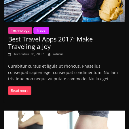
Technology
Travel
Best Travel Apps 2017: Make
Traveling a Joy
December 26, 2017
admin
Curabitur cursus et ligula ut rhoncus. Phasellus
consequat sapien eget consequat condimentum. Nullam
tristique non neque vulputate commodo. Nulla eget
Read more