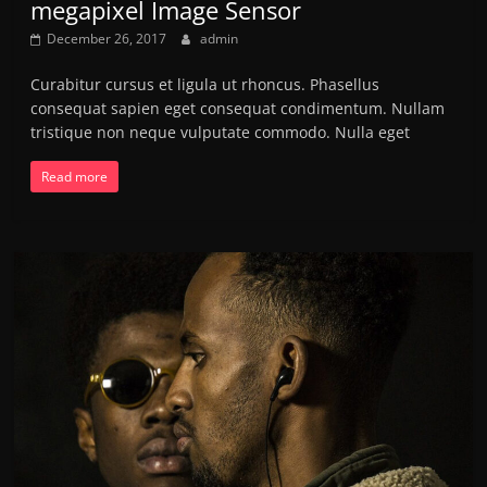
megapixel Image Sensor
December 26, 2017
admin
Curabitur cursus et ligula ut rhoncus. Phasellus
consequat sapien eget consequat condimentum. Nullam
tristique non neque vulputate commodo. Nulla eget
Read more