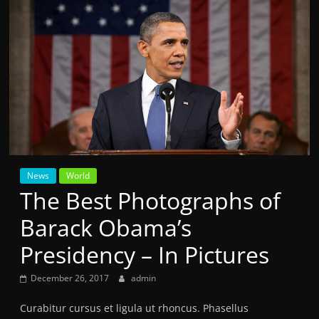
News
World
The Best Photographs of
Barack Obama’s
Presidency – In Pictures
December 26, 2017
admin
Curabitur cursus et ligula ut rhoncus. Phasellus