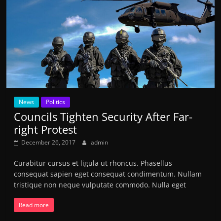
News
Politics
Councils Tighten Security After Far-
right Protest
December 26, 2017
admin
Curabitur cursus et ligula ut rhoncus. Phasellus
consequat sapien eget consequat condimentum. Nullam
tristique non neque vulputate commodo. Nulla eget
Read more