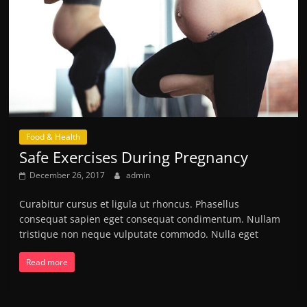
Food & Health
Safe Exercises During Pregnancy
December 26, 2017
admin
Curabitur cursus et ligula ut rhoncus. Phasellus
consequat sapien eget consequat condimentum. Nullam
tristique non neque vulputate commodo. Nulla eget
Read more