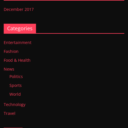
December 2017
Categories
Entertainment
Fashion
Food & Health
News
Politics
Sports
World
Technology
Travel