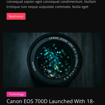
consequat sapien eget consequat condimentum. Nullam
tristique non neque vulputate commodo. Nulla eget
Read more
Technology
Canon EOS 700D Launched With 18-