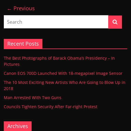
← Previous
Recent Posts
The Best Photographs of Barack Obama’s Presidency – In
Pictures
Canon EOS 700D Launched With 18-megapixel Image Sensor
The 10 Most Exciting New Artists Who Are Going to Blow Up in
2018
Man Arrested With Two Guns
Councils Tighten Security After Far-right Protest
Archives