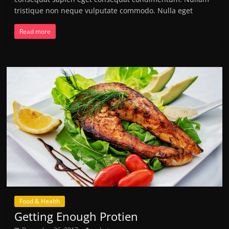
tristique non neque vulputate commodo. Nulla eget
Read more
Food & Health
Getting Enough Protien