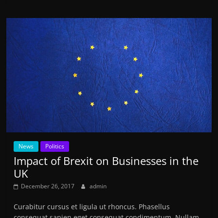
News
Politics
Impact of Brexit on Businesses in the
UK
December 26, 2017
admin
Curabitur cursus et ligula ut rhoncus. Phasellus
consequat sapien eget consequat condimentum. Nullam