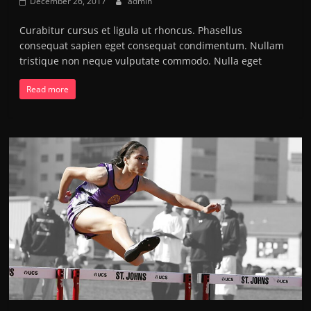
December 26, 2017
admin
Curabitur cursus et ligula ut rhoncus. Phasellus
consequat sapien eget consequat condimentum. Nullam
tristique non neque vulputate commodo. Nulla eget
Read more