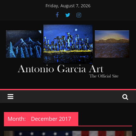
Skip
Friday, August 7, 2026
to
content
AntonioGarciaArt
Month:
December 2017