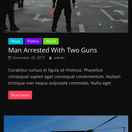
News
Politics
World
Man Arrested With Two Guns
December 26, 2017
admin
Curabitur cursus et ligula ut rhoncus. Phasellus
consequat sapien eget consequat condimentum. Nullam
tristique non neque vulputate commodo. Nulla eget
Read more